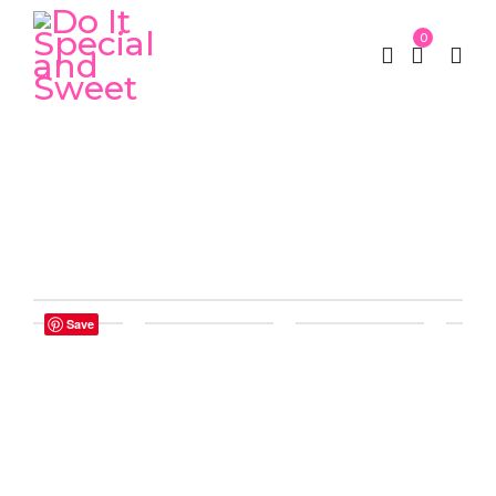
0
Home
Luxury Box
Luxury Square Flower Gift
/
/
(Acrylic)
Save