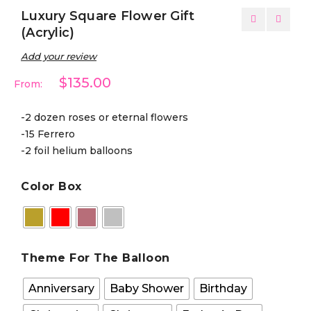
Luxury Square Flower Gift
(Acrylic)
Add your review
$135.00
From:
-2 dozen roses or eternal flowers
-15 Ferrero
-2 foil helium balloons
Color Box
Theme For The Balloon
Anniversary
Baby Shower
Birthday