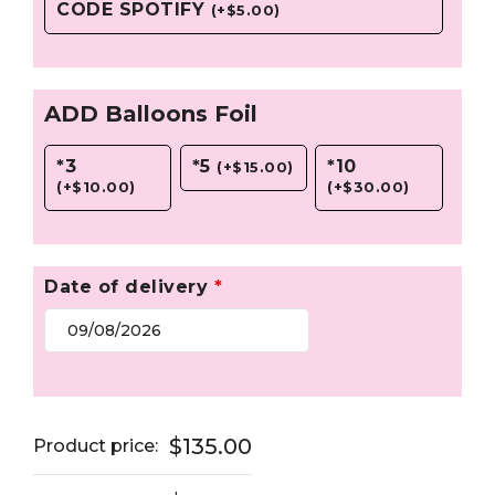
CODE SPOTIFY
(
+
$
5.00
)
ADD Balloons Foil
*3
*5
*10
(
+
$
15.00
)
(
+
$
10.00
)
(
+
$
30.00
)
Date of delivery
*
$135.00
Product price: