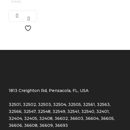
1813 Creighton Rd, Pensacola, FL, USA
32501, 32502, 32503, 32504, 32505, 32561, 32563,
32566, 32547, 32548, 32549, 32541, 32540, 32401,
32404, 32405, 32408, 36602, 36603, 36604, 36605,
36606, 36608, 36609, 36693