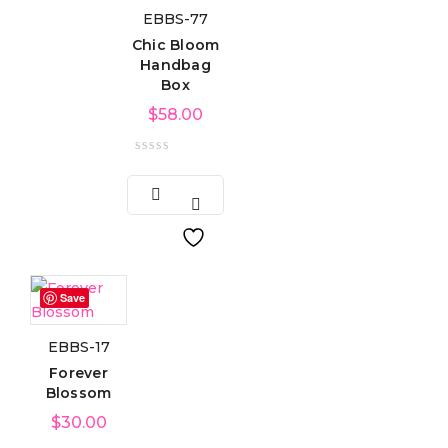
EBBS-77
Chic Bloom
Handbag
Box
$
58.00
Save
EBBS-17
Forever
Blossom
$
30.00