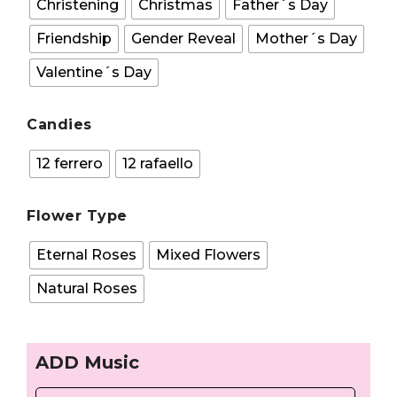
Christening
Christmas
Father´s Day
Friendship
Gender Reveal
Mother´s Day
Valentine´s Day
Candies
12 ferrero
12 rafaello
Flower Type
Eternal Roses
Mixed Flowers
Natural Roses
ADD Music