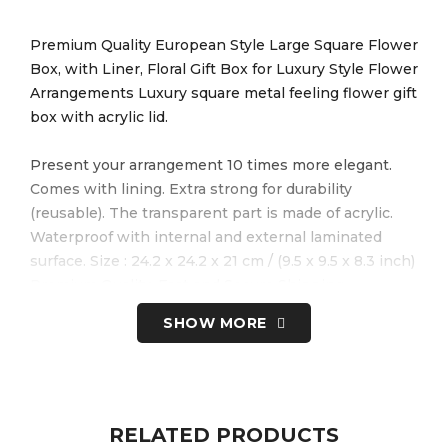
Premium Quality European Style Large Square Flower
Box, with Liner, Floral Gift Box for Luxury Style Flower
Arrangements Luxury square metal feeling flower gift
box with acrylic lid.
Present your arrangement 10 times more elegant.
Comes with lining. Extra strong for durability
(reusable). The transparent part is made of acrylic.
Waterproof with internal and external laminated
surface. Size : 24.2 x 24.2 x 21 cm / (9.5 x 9.5 x 8.3 inch)
Premium Quality, Fast and Secure Shipping.
SHOW MORE
Box does not require any DIY. It is ready to be used.
Radiant. Timeless. Romantic. There’s something so
special about our red roses, especially the way they’ll
make a loved one feel when these beautiful blooms
arrive at their door. You can choose chocolates,
RELATED PRODUCTS