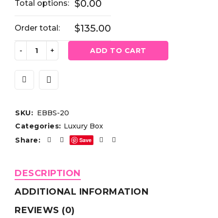
$0.00
Total options:
$135.00
Order total:
ADD TO CART
SKU:
EBBS-20
Categories:
Luxury Box
Share:
Save
DESCRIPTION
ADDITIONAL INFORMATION
REVIEWS (0)