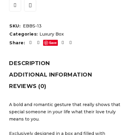
SKU:
EBBS-13
Categories:
Luxury Box
Share:
Save
DESCRIPTION
ADDITIONAL INFORMATION
REVIEWS (0)
A bold and romantic gesture that really shows that
special someone in your life what their love truly
means to you.
Exclusively designed in a box and filled with