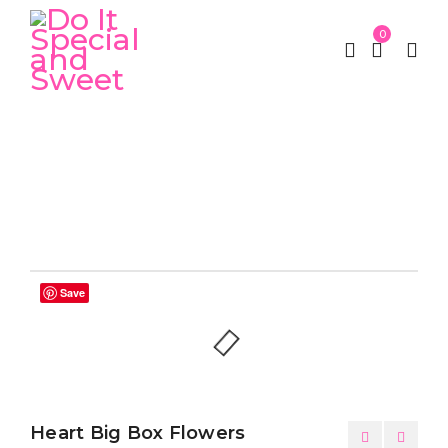
0
Home
Luxury Box
Heart Big Box Flowers
/
/
Save
Heart Big Box Flowers