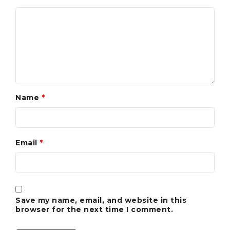
Name
*
Email
*
Save my name, email, and website in this
browser for the next time I comment.