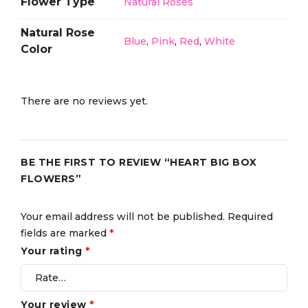
Flower Type
refund of money, please make sure that when you
Natural Roses
receive your order it is in order according to what you
Natural Rose
ordered, changes can be made immediately you have
Blue
,
Pink
,
Red
,
White
Color
received the product. Feel free to contact us if you
have any questions or need additional product
details to avoid returns.
There are no reviews yet.
BE THE FIRST TO REVIEW “HEART BIG BOX
FLOWERS”
Your email address will not be published.
Required
fields are marked
*
Your rating
*
Your review
*