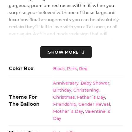
gorgeous, premium red roses within it; when you
surprise your beloved with one of these large and
luxurious floral arrangements you can be absolutely
certain they`ll fall in love with you all at once, or all
over again. A chic and modern design that will
instantly bring a smile to the face of anyone lucky
enough to receive it.
SHOW MORE
Color Box
Black
,
Pink
,
Red
Perfect for anyone who wants to give the best gift at
Anniversary
,
Baby Shower
,
Valentine’s Day, marriage proposal, birthday,
Birthday
,
Christening
,
anniversary, marriage, mother’s day, and any other
Theme For
Christmas
,
Father´s Day
,
occasions.
The Balloon
Friendship
,
Gender Reveal
,
Mother´s Day
,
Valentine´s
Do not hesitate to contact us and place your orders.
Day
*None of our products have an exchange or full