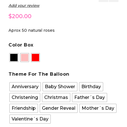
Add your review
$
200.00
Aprox 50 natural roses
Color Box
Theme For The Balloon
Anniversary
Baby Shower
Birthday
Christening
Christmas
Father´s Day
Friendship
Gender Reveal
Mother´s Day
Valentine´s Day