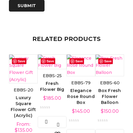
RELATED PRODUCTS
Save
Save
Save
Save
EBBS-25
EBBS-79
EBBS-60
Fresh
Flower Big
EBBS-20
Elegance
Box Fresh
Rose Round
Flower
Luxury
$
185.00
Box
Balloon
Square
Flower Gift
$
145.00
$
150.00
(Acrylic)
From:
$
135.00