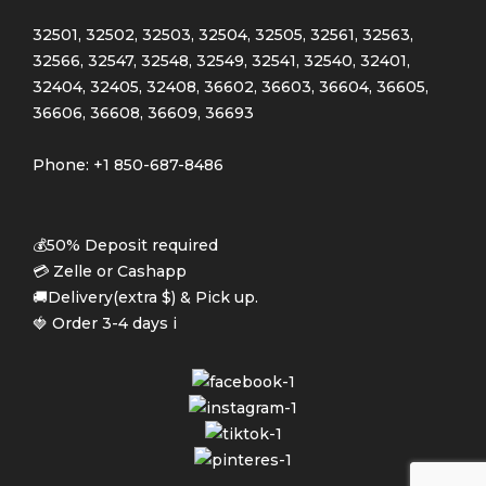
32501, 32502, 32503, 32504, 32505, 32561, 32563,
32566, 32547, 32548, 32549, 32541, 32540, 32401,
32404, 32405, 32408, 36602, 36603, 36604, 36605,
36606, 36608, 36609, 36693
Phone: +1 850-687-8486
💰50% Deposit required
💳 Zelle or Cashapp
🚚Delivery(extra $) & Pick up.
🍓 Order 3-4 days i