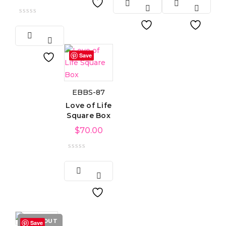
Save
EBBS-87
Love of Life
Square Box
$
70.00
SOLD OUT
Save