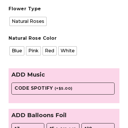
Flower Type
Natural Roses
Natural Rose Color
Blue
Pink
Red
White
ADD Music
CODE SPOTIFY
(
+
$
5.00
)
ADD Balloons Foil