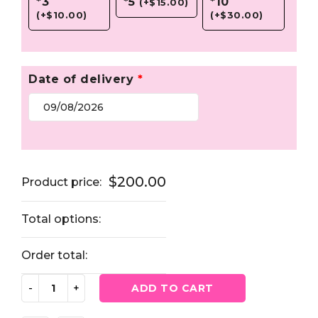
*3
*5
*10
(
+
$
15.00
)
(
+
$
10.00
)
(
+
$
30.00
)
Date of delivery
*
$
200.00
Product price:
Total options:
Order total:
ADD TO CART