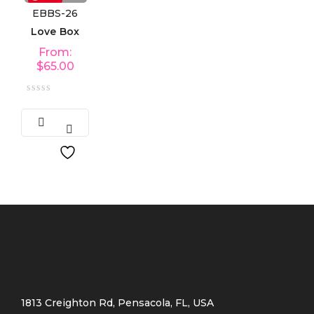
EBBS-26
Love Box
From:
$
65.00
1813 Creighton Rd, Pensacola, FL, USA