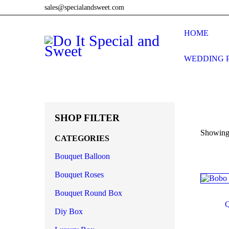
sales@specialandsweet.com
HOME
WEDDING 
SHOP FILTER
Showing 
CATEGORIES
Bouquet Balloon
O
Bouquet Roses
Bouquet Round Box
Diy Box
Produ