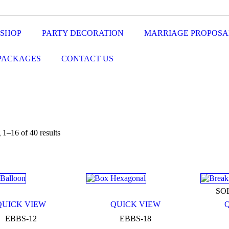
SHOP
PARTY DECORATION
MARRIAGE PROPOSA
PACKAGES
CONTACT US
1–16 of 40 results
n sale
(0)
SO
QUICK VIEW
QUICK VIEW
ct categories
EBBS-12
EBBS-18