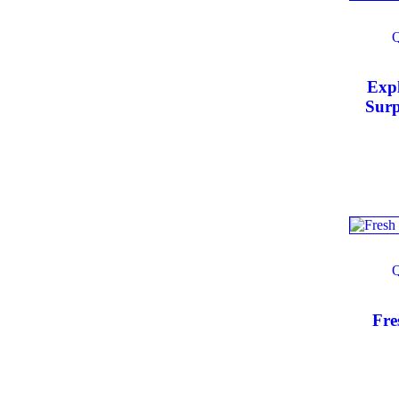
Exp
Surp
Produ
Larg
Fre