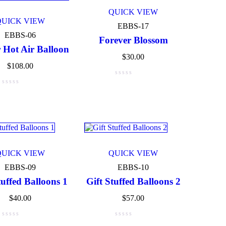
QUICK VIEW
QUICK VIEW
EBBS-17
EBBS-06
Forever Blossom
 Hot Air Balloon
$
30.00
$
108.00
QUICK VIEW
QUICK VIEW
EBBS-09
EBBS-10
tuffed Balloons 1
Gift Stuffed Balloons 2
$
40.00
$
57.00