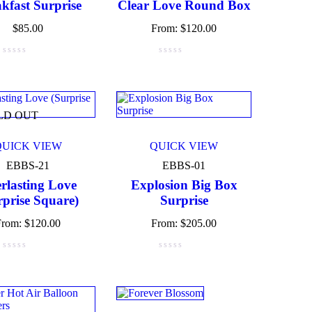
kfast Surprise
Clear Love Round Box
$
85.00
From:
$
120.00
LD OUT
QUICK VIEW
QUICK VIEW
EBBS-21
EBBS-01
rlasting Love
Explosion Big Box
rprise Square)
Surprise
From:
$
120.00
From:
$
205.00