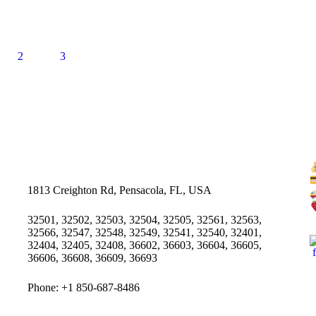
2
3
1813 Creighton Rd, Pensacola, FL, USA
32501, 32502, 32503, 32504, 32505, 32561, 32563,
32566, 32547, 32548, 32549, 32541, 32540, 32401,
32404, 32405, 32408, 36602, 36603, 36604, 36605,
36606, 36608, 36609, 36693
Phone: +1 850-687-8486