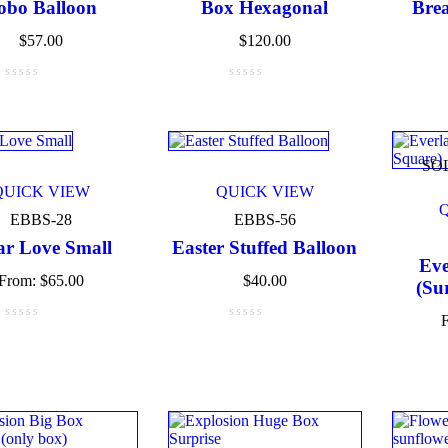
obo Balloon
Box Hexagonal
Brea
$
57.00
$
120.00
ct tags
ct Color
SO
QUICK VIEW
QUICK VIEW
Blue
(6)
EBBS-28
EBBS-56
Green
(3)
ar Love Small
Easter Stuffed Balloon
Eve
From:
$
65.00
$
40.00
(Su
Red
(4)
Golden
(3)
Light blue
(3)
Light green
(3)