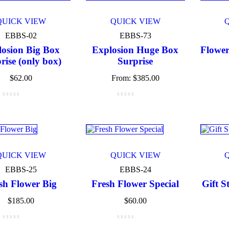
Navy blue
(3)
QUICK VIEW
QUICK VIEW
EBBS-02
EBBS-73
Pink
(4)
losion Big Box
Explosion Huge Box
Flower
rise (only box)
Purple
(3)
Surprise
$
62.00
From:
$
385.00
Silver
(3)
White
(3)
ct Size
0
0
0
QUICK VIEW
QUICK VIEW
e
Medium
Small
EBBS-25
EBBS-24
sh Flower Big
Fresh Flower Special
Gift S
$
185.00
$
60.00