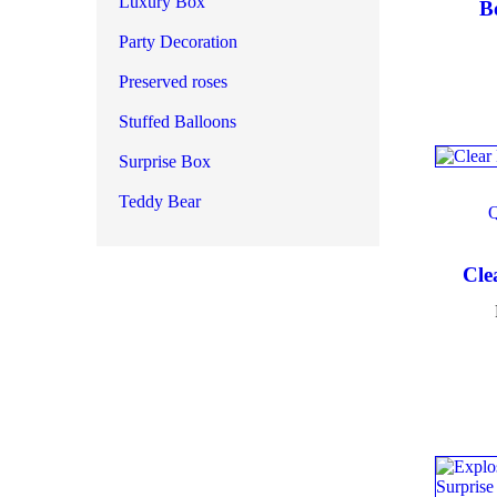
Luxury Box
B
Party Decoration
Produ
Preserved roses
Stuffed Balloons
Surprise Box
Produ
Teddy Bear
Cle