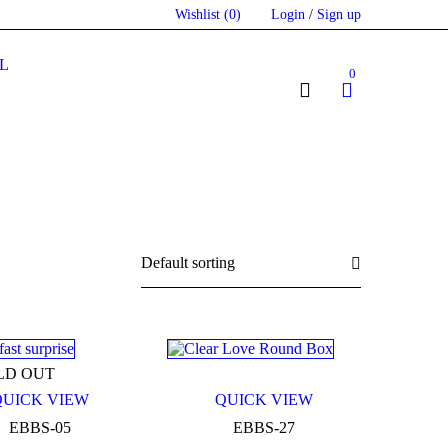
Wishlist
(0)
Login
/
Sign up
L
0
Default sorting
LD OUT
QUICK VIEW
QUICK VIEW
EBBS-05
EBBS-27