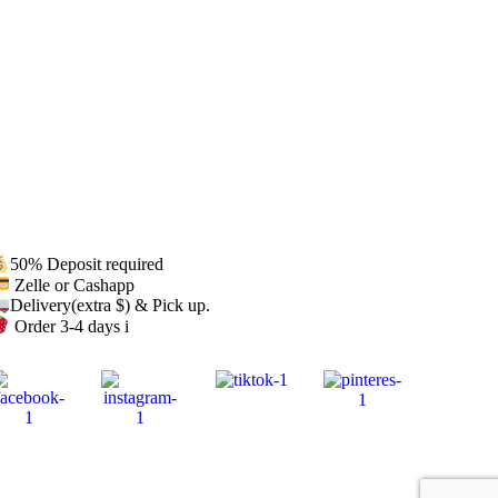
50% Deposit required
Zelle or Cashapp
Delivery(extra $) & Pick up.
Order 3-4 days i