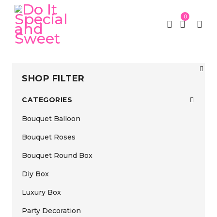
0
SHOP FILTER
CATEGORIES
Bouquet Balloon
Bouquet Roses
Bouquet Round Box
Diy Box
Luxury Box
Party Decoration