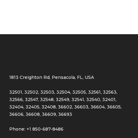
1813 Creighton Rd, Pensacola, FL, USA
32501, 32502, 32503, 32504, 32505, 32561, 32563,
32566, 32547, 32548, 32549, 32541, 32540, 32401,
32404, 32405, 32408, 36602, 36603, 36604, 36605,
36606, 36608, 36609, 36693
Phone: +1 850-687-8486