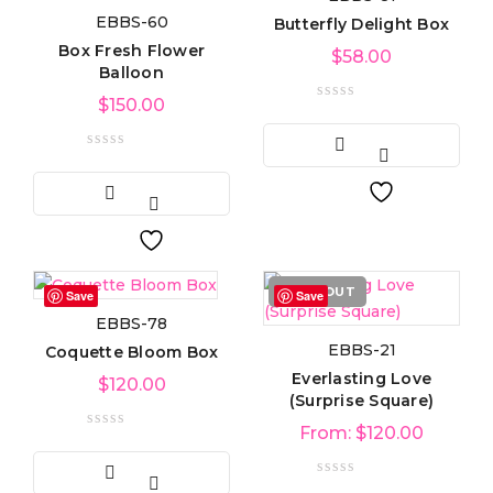
EBBS-60
Butterfly Delight Box
Product categories
Box Fresh Flower
$
58.00
Balloon
$
150.00
Product tags
Product Color
Blue
(6)
SOLD OUT
Save
Save
EBBS-78
Green
(3)
EBBS-21
Coquette Bloom Box
Everlasting Love
Red
$
120.00
(4)
(Surprise Square)
From:
$
120.00
Golden
(3)
Light blue
(3)