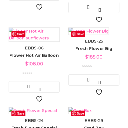
Light green
(3)
Navy blue
(3)
Save
Save
Pink
(4)
EBBS-25
EBBS-06
Fresh Flower Big
Purple
(3)
Flower Hot Air Balloon
$
185.00
Silver
$
108.00
(3)
White
(3)
Product Size
0
0
0
Large
Medium
Small
Save
Save
EBBS-24
EBBS-29