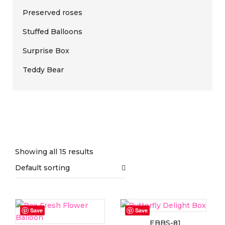
Preserved roses
Stuffed Balloons
Surprise Box
Teddy Bear
Showing all 15 results
Default sorting
On sale
(0)
Save
Save
EBBS-81