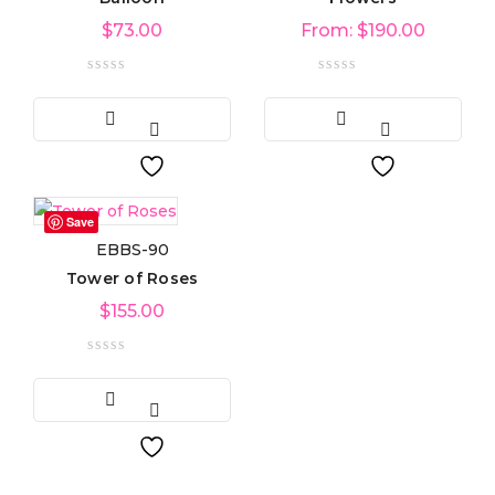
$
73.00
From:
$
190.00
Save
EBBS-90
Tower of Roses
$
155.00