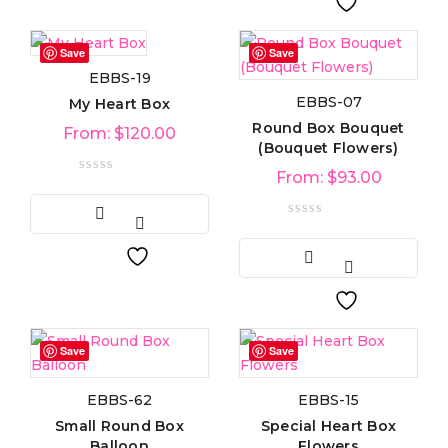
Save
Save
EBBS-19
EBBS-07
My Heart Box
Round Box Bouquet
From:
$
120.00
(Bouquet Flowers)
From:
$
93.00
Save
Save
EBBS-62
EBBS-15
Small Round Box
Special Heart Box
Balloon
Flowers