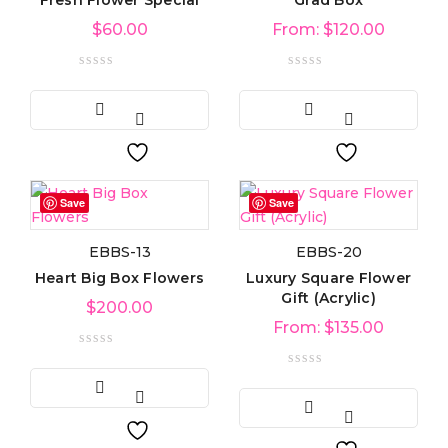
Fresh Flower Special
Grad Box
$
60.00
From:
$
120.00
Save
Save
EBBS-13
EBBS-20
Heart Big Box Flowers
Luxury Square Flower
Gift (Acrylic)
$
200.00
From:
$
135.00