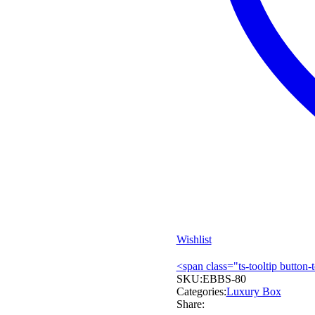
Wishlist
<span class="ts-tooltip butto
SKU:
EBBS-80
Categories:
Luxury Box
Share: