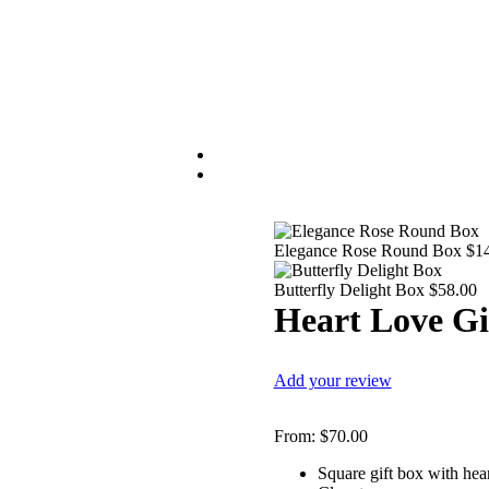
Elegance Rose Round Box
$
1
Butterfly Delight Box
$
58.00
Heart Love Gi
Add your review
From:
$
70.00
Square gift box with he