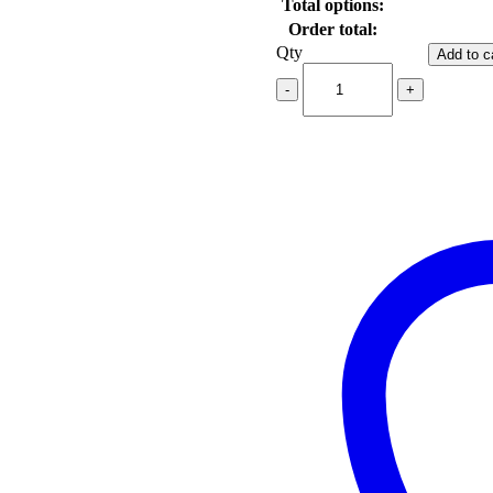
Total options:
Order total:
Qty
Add to c