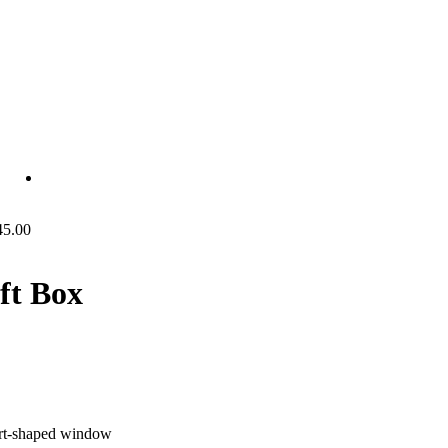
45.00
ft Box
art-shaped window