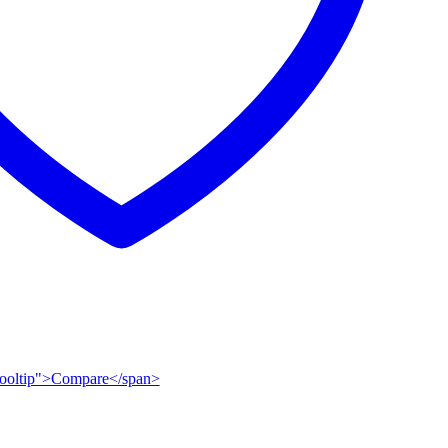
n-tooltip">Compare</span>