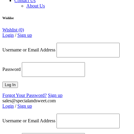
Contact Us
About Us
Wishlist
Wishlist
(0)
Login
/
Sign up
Username or Email Address
Password
Forgot Your Password?
Sign up
sales@specialandsweet.com
Login
/
Sign up
Username or Email Address