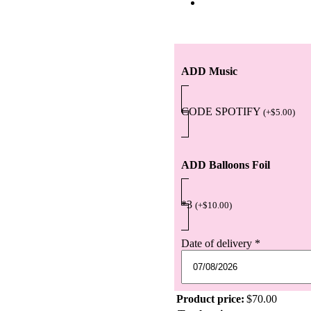
ADD Music
CODE SPOTIFY
(
+
$
5.00
)
ADD Balloons Foil
*3
(
+
$
10.00
)
Date of delivery
*
Product price:
$
70.00