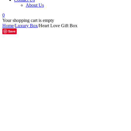
About Us
0
Your shopping cart is empty
Home
/
Luxury Box
/
Heart Love Gift Box
Save