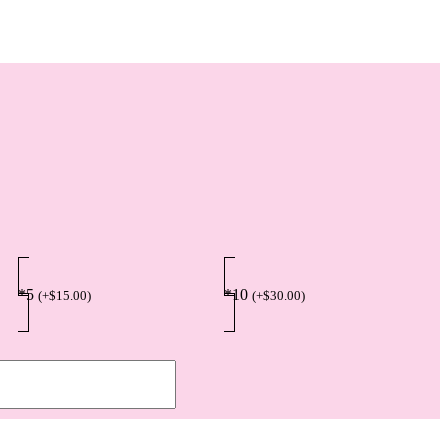
*5
*10
(
+
$
15.00
)
(
+
$
30.00
)