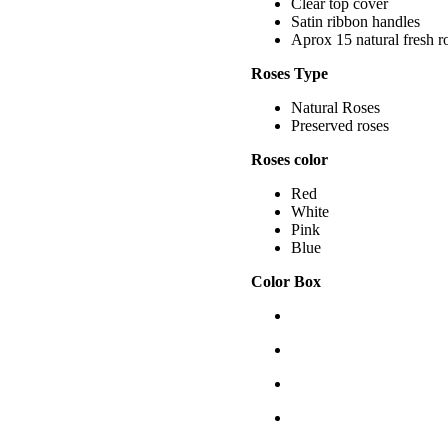
Clear top cover
Satin ribbon handles
Aprox 15 natural fresh r
Roses Type
Natural Roses
Preserved roses
Roses color
Red
White
Pink
Blue
Color Box