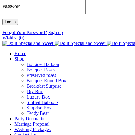
Password
Forgot Your Password?
Sign up
Wishlist
(0)
Home
Shop
Bouquet Balloon
Bouquet Roses
Preserved roses
Bouquet Round Box
Breakfast Surprise
Diy Box
Luxury Box
Stuffed Balloons
Surprise Box
Teddy Bear
Party Decoration
Marriage Proposal
Wedding Packages
Contact Us