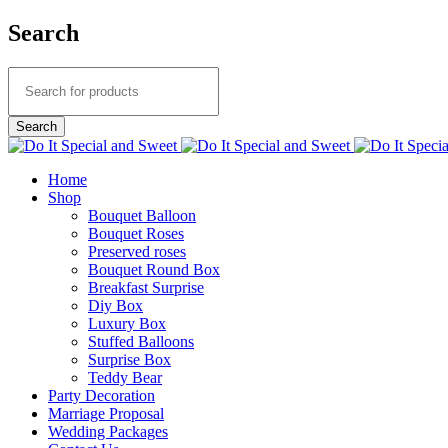
Search
Home
Shop
Bouquet Balloon
Bouquet Roses
Preserved roses
Bouquet Round Box
Breakfast Surprise
Diy Box
Luxury Box
Stuffed Balloons
Surprise Box
Teddy Bear
Party Decoration
Marriage Proposal
Wedding Packages