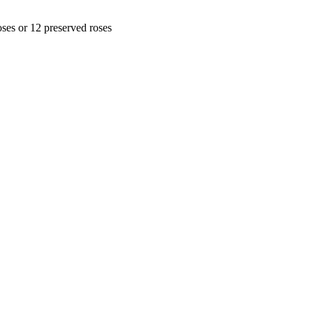
oses or 12 preserved roses