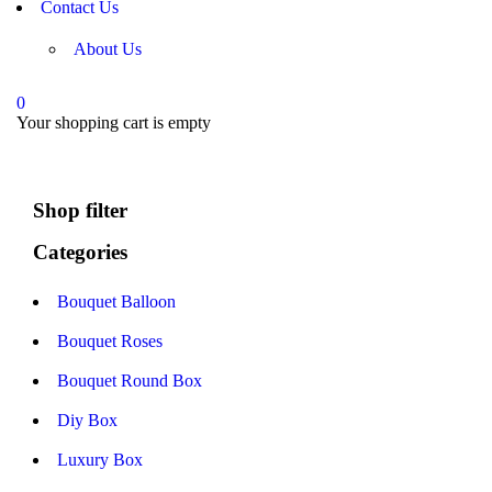
Contact Us
About Us
0
Your shopping cart is empty
Shop filter
Categories
Bouquet Balloon
Bouquet Roses
Bouquet Round Box
Diy Box
Luxury Box