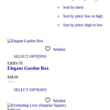
Product categories
Sort by latest
Sort by price: low to high
Sort by price: high to low
Product tags
Product Color
Wishlist
SELECT OPTIONS
Blue
(6)
EBBS-76
Elegant Garden Box
Green
(3)
$
48.00
Red
(4)
SELECT OPTIONS
Golden
(3)
Wishlist
Light blue
(3)
Sold out