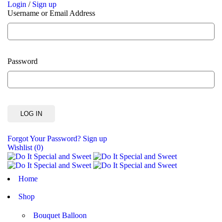
Login
/
Sign up
Username or Email Address
Password
Forgot Your Password?
Sign up
Wishlist
(0)
Home
Shop
Bouquet Balloon