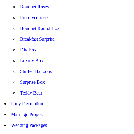
Bouquet Roses
Preserved roses
Bouquet Round Box
Breakfast Surprise
Diy Box
Luxury Box
Stuffed Balloons
Surprise Box
Teddy Bear
Party Decoration
Marriage Proposal
Wedding Packages