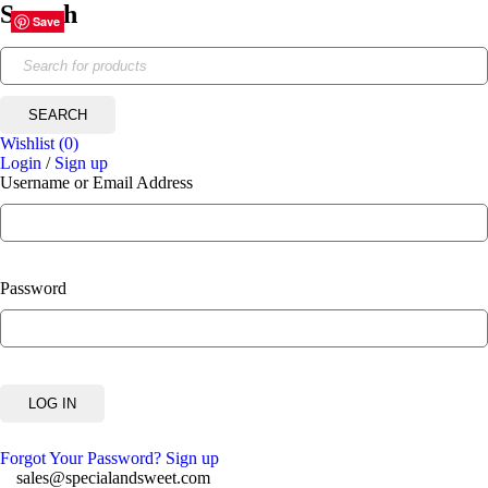
Search
Save
Save
Save
Save
Save
Save
Save
Save
Save
Save
Save
Save
Save
Save
Save
Save
Wishlist
(0)
Login
/
Sign up
Username or Email Address
Password
Forgot Your Password?
Sign up
sales@specialandsweet.com