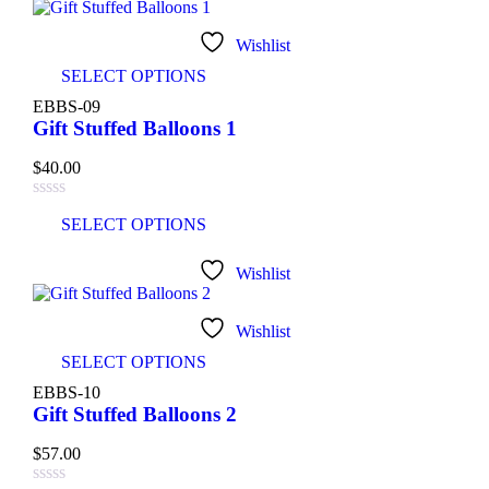
Wishlist
SELECT OPTIONS
EBBS-09
Gift Stuffed Balloons 1
$
40.00
SELECT OPTIONS
Wishlist
Wishlist
SELECT OPTIONS
EBBS-10
Gift Stuffed Balloons 2
$
57.00