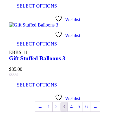
SELECT OPTIONS
Wishlist
Wishlist
SELECT OPTIONS
EBBS-11
Gift Stuffed Balloons 3
$
85.00
SELECT OPTIONS
Wishlist
←
1
2
3
4
5
6
→