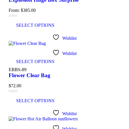
From:
$
385.00
SELECT OPTIONS
Wishlist
Wishlist
SELECT OPTIONS
EBBS-89
Flower Clear Bag
$
72.00
SELECT OPTIONS
Wishlist
Wishlist