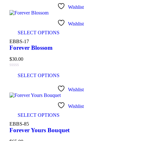
Wishlist
Wishlist
SELECT OPTIONS
EBBS-17
Forever Blossom
$
30.00
SELECT OPTIONS
Wishlist
Wishlist
SELECT OPTIONS
EBBS-85
Forever Yours Bouquet