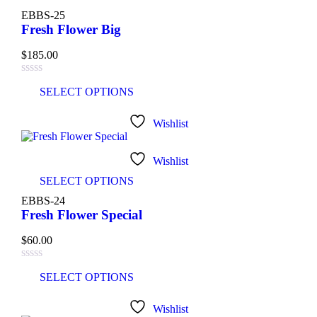
EBBS-25
Fresh Flower Big
$
185.00
SELECT OPTIONS
Wishlist
Wishlist
SELECT OPTIONS
EBBS-24
Fresh Flower Special
$
60.00
SELECT OPTIONS
Wishlist