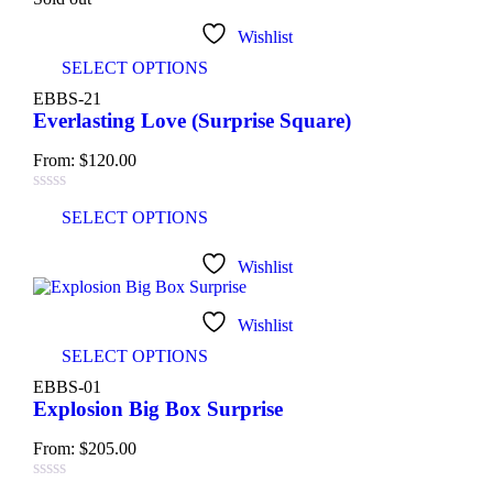
Light green
(3)
Wishlist
SELECT OPTIONS
Navy blue
(3)
EBBS-21
Everlasting Love (Surprise Square)
Pink
(4)
From:
$
120.00
Purple
(3)
SELECT OPTIONS
Silver
(3)
Wishlist
White
(3)
Product Size
Wishlist
SELECT OPTIONS
0
0
0
EBBS-01
Large
Medium
Small
Explosion Big Box Surprise
From:
$
205.00