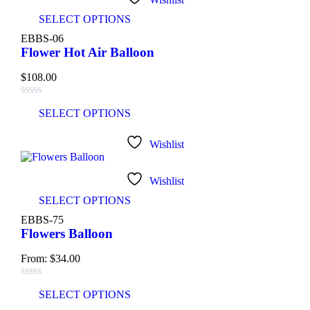
SELECT OPTIONS
EBBS-06
Flower Hot Air Balloon
$
108.00
SELECT OPTIONS
Wishlist
Wishlist
SELECT OPTIONS
EBBS-75
Flowers Balloon
From:
$
34.00
SELECT OPTIONS