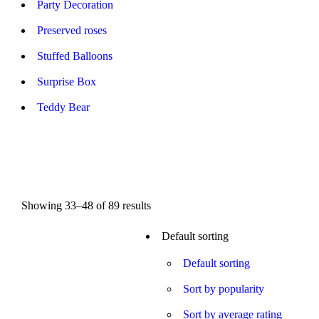
Party Decoration
Preserved roses
Stuffed Balloons
Surprise Box
Teddy Bear
Showing 33–48 of 89 results
Default sorting
On sale
(0)
Default sorting
Sort by popularity
Sort by average rating