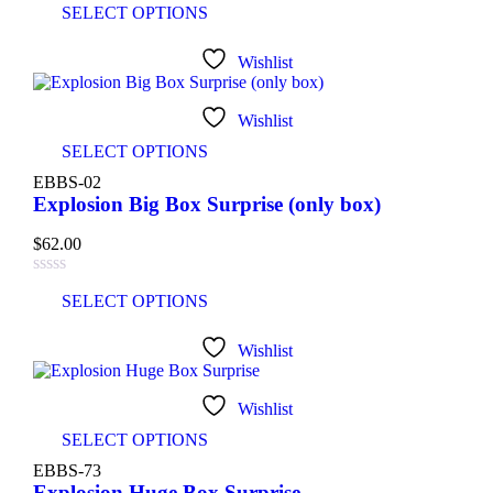
SELECT OPTIONS
Wishlist
Wishlist
SELECT OPTIONS
EBBS-02
Explosion Big Box Surprise (only box)
$
62.00
SELECT OPTIONS
Wishlist
Wishlist
SELECT OPTIONS
EBBS-73
Explosion Huge Box Surprise