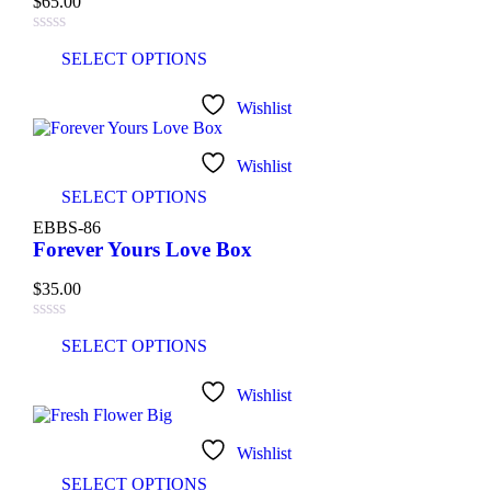
$
65.00
SELECT OPTIONS
Wishlist
Wishlist
SELECT OPTIONS
EBBS-86
Forever Yours Love Box
$
35.00
SELECT OPTIONS
Wishlist
Wishlist
SELECT OPTIONS