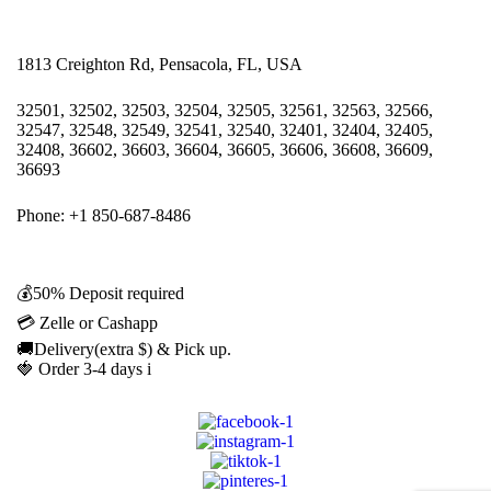
1813 Creighton Rd, Pensacola, FL, USA
32501, 32502, 32503, 32504, 32505, 32561, 32563, 32566,
32547, 32548, 32549, 32541, 32540, 32401, 32404, 32405,
32408, 36602, 36603, 36604, 36605, 36606, 36608, 36609,
36693
Phone: +1 850-687-8486
💰50% Deposit required
💳 Zelle or Cashapp
🚚Delivery(extra $) & Pick up.
🍓 Order 3-4 days i