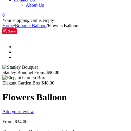
About Us
0
Your shopping cart is empty
Home
/
Bouquet Balloon
/
Flowers Balloon
Save
Stanley Bouquet
From:
$
96.00
Elegant Garden Box
$
48.00
Flowers Balloon
Add your review
From:
$
34.00