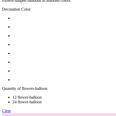
Flower-shaped balloons in assorted colors
Decoration Color
Quantity of flowers-balloon
12 flower-balloon
24 flower-balloon
Clear