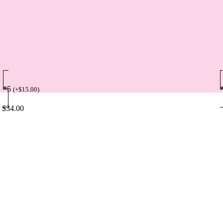
*5
(
+
$
15.00
)
$
34.00