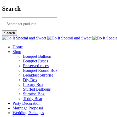
Search
Home
Shop
Bouquet Balloon
Bouquet Roses
Preserved roses
Bouquet Round Box
Breakfast Surprise
Diy Box
Luxury Box
Stuffed Balloons
Surprise Box
Teddy Bear
Party Decoration
Marriage Proposal
Wedding Packages