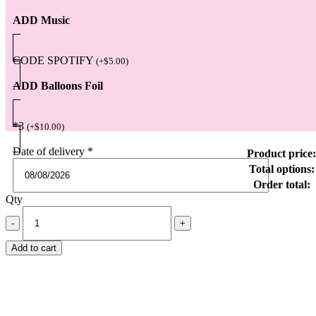
ADD Music
CODE SPOTIFY
(
+
$
5.00
)
ADD Balloons Foil
*3
(
+
$
10.00
)
Date of delivery
*
Product price:
Total options:
Order total:
Qty
Add to cart