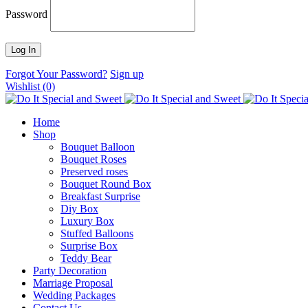
Password
Forgot Your Password?
Sign up
Wishlist
(0)
Home
Shop
Bouquet Balloon
Bouquet Roses
Preserved roses
Bouquet Round Box
Breakfast Surprise
Diy Box
Luxury Box
Stuffed Balloons
Surprise Box
Teddy Bear
Party Decoration
Marriage Proposal
Wedding Packages
Contact Us