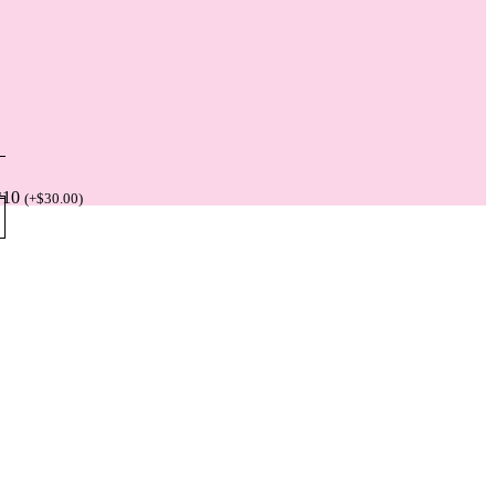
*10
(
+
$
30.00
)