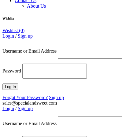
Contact Us
About Us
Wishlist
Wishlist
(0)
Login
/
Sign up
Username or Email Address
Password
Forgot Your Password?
Sign up
sales@specialandsweet.com
Login
/
Sign up
Username or Email Address