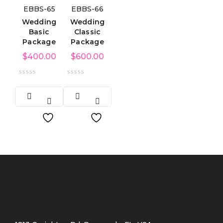
EBBS-65
EBBS-66
Wedding
Wedding
Basic
Classic
Package
Package
$
400.00
$
600.00