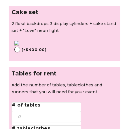
Cake set
2 floral backdrops 3 display cylinders + cake stand
set + "Love" neon light
(
+
$
400.00
)
Tables for rent
Add the number of tables, tableclothes and
runners that you will need for your event.
# of tables
# tableclothes