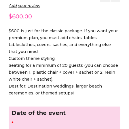
Add your review
$
600.00
$600 is just for the classic package. If you want your
premium plan, you must add chairs, tables,
tableclothes, covers, sashes, and everything else
that you need.
Custom theme styling,
Seating for a minimum of 20 guests (you can choose
between 1. plastic chair + cover + sachet or 2. resin
white chair + sachet).
Best for: Destination weddings, larger beach
ceremonies, or themed setups!
Date of the event
*