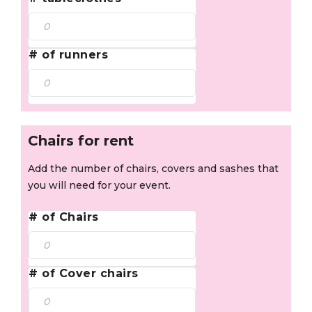
# of runners
Chairs for rent
Add the number of chairs, covers and sashes that
you will need for your event.
# of Chairs
# of Cover chairs