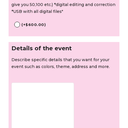
give you 50,100 etc.) *digital editing and correction
*USB with all digital files"
(
+
$
600.00
)
Details of the event
Describe specific details that you want for your
event such as colors, theme, address and more.