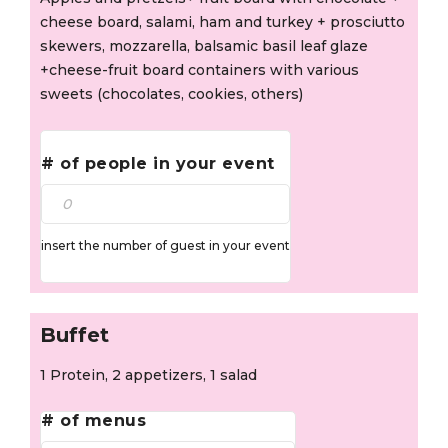
cheese board, salami, ham and turkey + prosciutto
skewers, mozzarella, balsamic basil leaf glaze
+cheese-fruit board containers with various
sweets (chocolates, cookies, others)
# of people in your event
insert the number of guest in your event
Buffet
1 Protein, 2 appetizers, 1 salad
# of menus