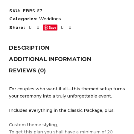
SKU:
EBBS-67
Categories:
Weddings
Share:
Save
DESCRIPTION
ADDITIONAL INFORMATION
REVIEWS (0)
For couples who want it all—this themed setup turns
your ceremony into a truly unforgettable event.
Includes everything in the Classic Package, plus:
Custom theme styling,
To get this plan you shall have a minimum of 20