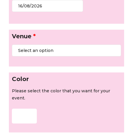
Venue
*
Color
Please select the color that you want for your
event.