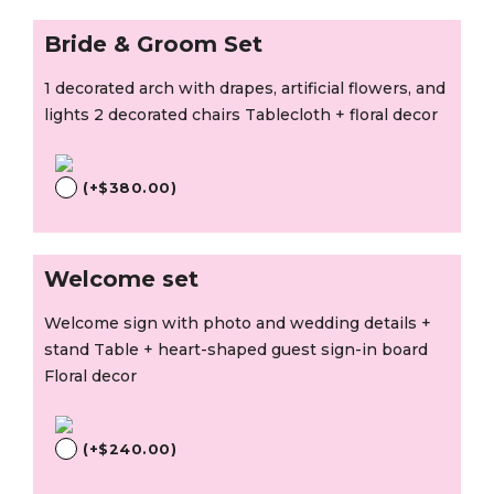
Bride & Groom Set
1 decorated arch with drapes, artificial flowers, and
lights 2 decorated chairs Tablecloth + floral decor
(
+
$
380.00
)
Welcome set
Welcome sign with photo and wedding details +
stand Table + heart-shaped guest sign-in board
Floral decor
(
+
$
240.00
)