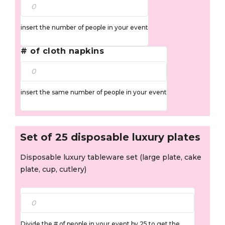
insert the number of people in your event
# of cloth napkins
insert the same number of people in your event
Set of 25 disposable luxury plates
Disposable luxury tableware set (large plate, cake
plate, cup, cutlery)
Divide the # of people in your event by 25 to get the