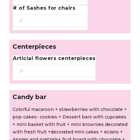
# of Sashes for chairs
Centerpieces
Articial flowers centerpieces
Candy bar
Colorful macaroon + strawberries with chocolate +
pop-cakes- cookies + Dessert bars with cupcakes
+ mini basket with fruit + mini brownies decorated
with fresh fruit +decorated mini cakes + eclairs +
Apples and pretzels+ fruit board with chocolate +