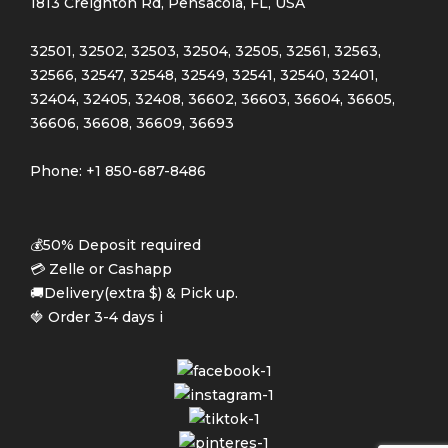
1813 Creighton Rd, Pensacola, FL, USA
32501, 32502, 32503, 32504, 32505, 32561, 32563,
32566, 32547, 32548, 32549, 32541, 32540, 32401,
32404, 32405, 32408, 36602, 36603, 36604, 36605,
36606, 36608, 36609, 36693
Phone: +1 850-687-8486
💰50% Deposit required
💳 Zelle or Cashapp
🚚Delivery(extra $) & Pick up.
🍓 Order 3-4 days i