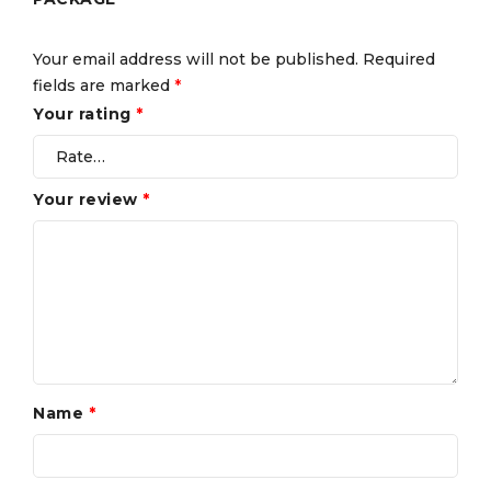
Your email address will not be published.
Required
fields are marked
*
Your rating
*
Your review
*
Name
*