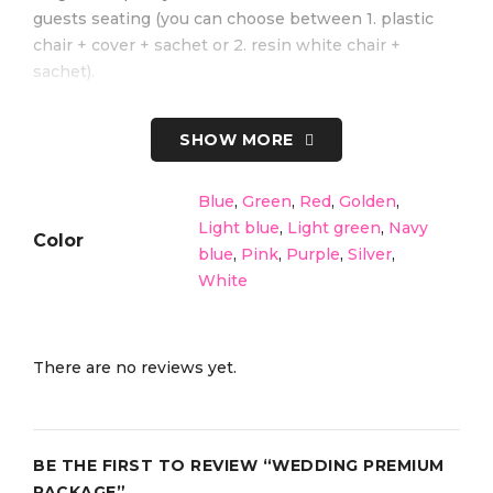
guests seating (you can choose between 1. plastic
chair + cover + sachet or 2. resin white chair +
sachet).
Best for: Destination weddings, larger beach
SHOW MORE
ceremonies, or themed setups!
Blue
,
Green
,
Red
,
Golden
,
Light blue
,
Light green
,
Navy
Color
blue
,
Pink
,
Purple
,
Silver
,
White
There are no reviews yet.
BE THE FIRST TO REVIEW “WEDDING PREMIUM
PACKAGE”