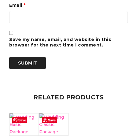
Email
*
Save my name, email, and website in this
browser for the next time I comment.
RELATED PRODUCTS
Save
Save