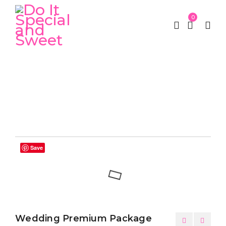
0
Home
Weddings
Wedding Premium Package
/
/
Save
Wedding Premium Package