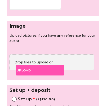
Image
Upload pictures if you have any reference for your
event.
Drop files to upload or
UPLOAD
Set up + deposit
Set up
*
(
+
$
150.00
)