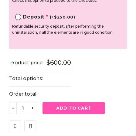
Check this option to proceed to the checkout.
Deposit
*
(
+
$
250.00
)
Refundable security deposit, after performing the
uninstallation, if all the elements are in good condition.
$
600.00
Product price:
Total options:
Order total:
ADD TO CART