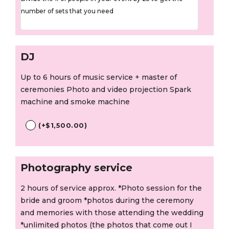
number of sets that you need
DJ
Up to 6 hours of music service + master of
ceremonies Photo and video projection Spark
machine and smoke machine
(
+
$
1,500.00
)
Photography service
2 hours of service approx. *Photo session for the
bride and groom *photos during the ceremony
and memories with those attending the wedding
*unlimited photos (the photos that come out I