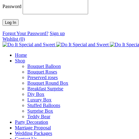
Password
Forgot Your Password?
Sign up
Wishlist
(0)
Home
Shop
Bouquet Balloon
Bouquet Roses
Preserved roses
Bouquet Round Box
Breakfast Surprise
Diy Box
Luxury Box
Stuffed Balloons
Surprise Box
Teddy Bear
Party Decoration
Marriage Proposal
Wedding Packages
Contact Us