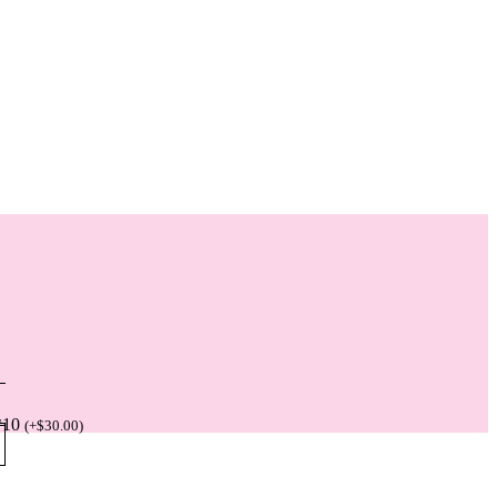
*10
(
+
$
30.00
)