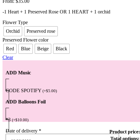
From:
$
35.00
-1 Heart + 1 Preserved Rose OR 1 HEART + 1 orchid
Flower Type
Orchid
Preserved rose
Preserved Flower color
Red
Blue
Beige
Black
Clear
ADD Music
CODE SPOTIFY
(
+
$
5.00
)
ADD Balloons Foil
*3
(
+
$
10.00
)
Date of delivery
*
Product price:
Total options: