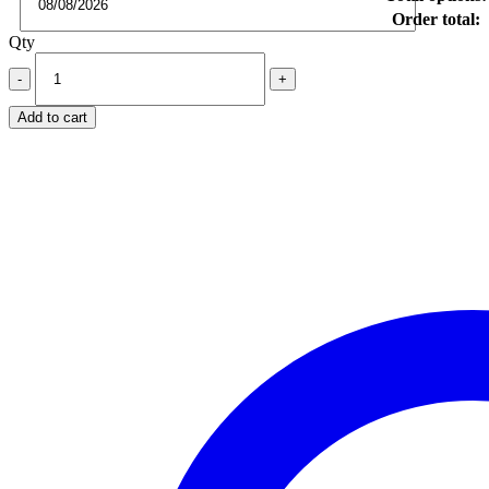
Order total:
Qty
Add to cart