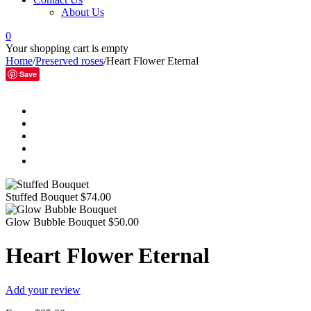
About Us
0
Your shopping cart is empty
Home
/
Preserved roses
/
Heart Flower Eternal
Save
Stuffed Bouquet
$
74.00
Glow Bubble Bouquet
$
50.00
Heart Flower Eternal
Add your review