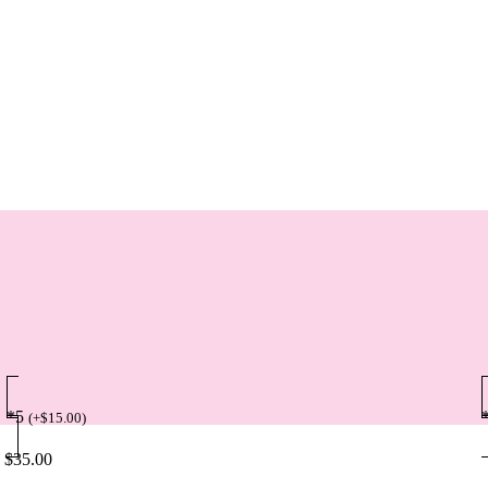
*5
(
+
$
15.00
)
$
35.00