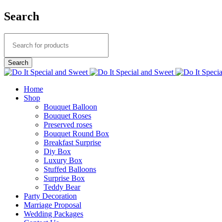
Search
Home
Shop
Bouquet Balloon
Bouquet Roses
Preserved roses
Bouquet Round Box
Breakfast Surprise
Diy Box
Luxury Box
Stuffed Balloons
Surprise Box
Teddy Bear
Party Decoration
Marriage Proposal
Wedding Packages