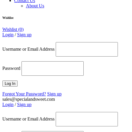
Contact Us
About Us
Wishlist
Wishlist
(0)
Login
/
Sign up
Username or Email Address
Password
Forgot Your Password?
Sign up
sales@specialandsweet.com
Login
/
Sign up
Username or Email Address