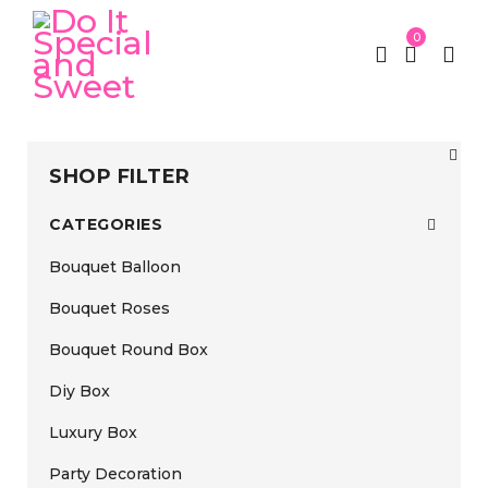
0
SHOP FILTER
CATEGORIES
Bouquet Balloon
Bouquet Roses
Bouquet Round Box
Diy Box
Luxury Box
Party Decoration