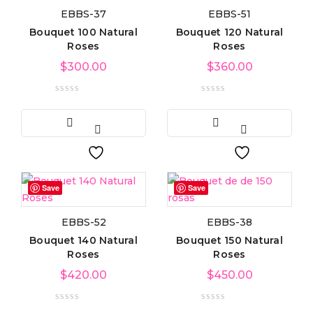
EBBS-37
EBBS-51
Product categories
Bouquet 100 Natural
Bouquet 120 Natural
Roses
Roses
$
300.00
$
360.00
Product tags
Product Color
Blue
(6)
Save
Save
Green
(3)
EBBS-52
EBBS-38
Bouquet 140 Natural
Bouquet 150 Natural
Red
(4)
Roses
Roses
$
420.00
$
450.00
Golden
(3)
Light blue
(3)