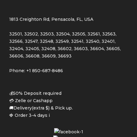
1813 Creighton Rd, Pensacola, FL, USA
32501, 32502, 32503, 32504, 32505, 32561, 32563,
32566, 32547, 32548, 32549, 32541, 32540, 32401,
32404, 32405, 32408, 36602, 36603, 36604, 36605,
36606, 36608, 36609, 36693
Phone: +1 850-687-8486
💰50% Deposit required
💳 Zelle or Cashapp
🚚Delivery(extra $) & Pick up.
🍓 Order 3-4 days i