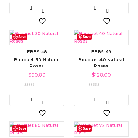
Light green
(3)
Navy blue
(3)
Save
Save
Pink
(4)
EBBS-48
EBBS-49
Purple
(3)
Bouquet 30 Natural
Bouquet 40 Natural
Roses
Roses
Silver
(3)
$
90.00
$
120.00
White
(3)
Product Size
0
0
0
Large
Medium
Small
Save
Save