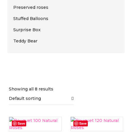
Preserved roses
Stuffed Balloons
Surprise Box
Teddy Bear
Showing all 8 results
Default sorting
On sale
(0)
Save
Save