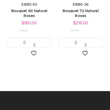
EBBS-50
EBBS-36
Bouquet 60 Natural
Bouquet 72 Natural
Roses
Roses
$
180.00
$
216.00