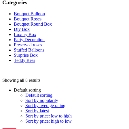
Categories
Bouquet Balloon
Bouquet Roses
Bouquet Round Box
Diy Box
Luxury Box
Party Decoration
Preserved roses
Stuffed Balloons
Surprise Box
Teddy Bear
Price filter
Showing all 8 results
On sale
(0)
Text search
Default sorting
Default sorting
Sort by popularity
Sort by average rating
Product categories
Sort by latest
Sort by price: low to high
Product categories
Sort by price: high to low