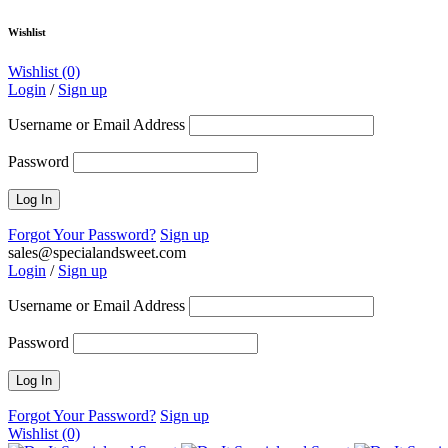
Wishlist
Wishlist
(0)
Login
/
Sign up
Username or Email Address
Password
Forgot Your Password?
Sign up
sales@specialandsweet.com
Login
/
Sign up
Username or Email Address
Password
Forgot Your Password?
Sign up
Wishlist
(0)