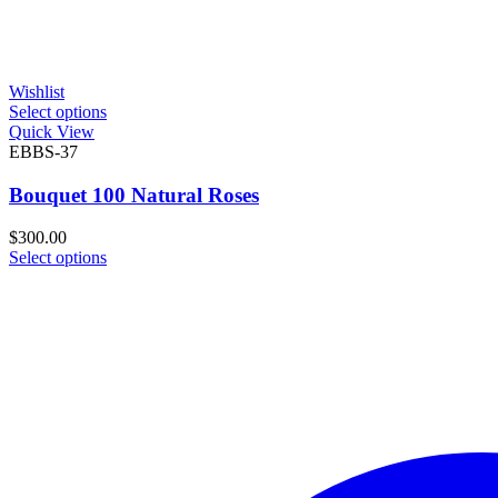
Wishlist
Select options
Quick View
EBBS-37
Bouquet 100 Natural Roses
$
300.00
Select options