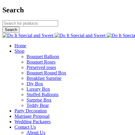
Search
Home
Shop
Bouquet Balloon
Bouquet Roses
Preserved roses
Bouquet Round Box
Breakfast Surprise
Diy Box
Luxury Box
Stuffed Balloons
Surprise Box
Teddy Bear
Party Decoration
Marriage Proposal
Wedding Packages
Contact Us
About Us