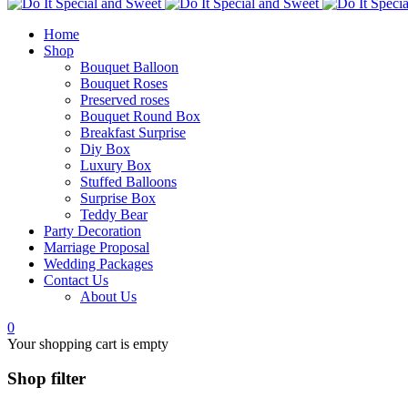
Home
Shop
Bouquet Balloon
Bouquet Roses
Preserved roses
Bouquet Round Box
Breakfast Surprise
Diy Box
Luxury Box
Stuffed Balloons
Surprise Box
Teddy Bear
Party Decoration
Marriage Proposal
Wedding Packages
Contact Us
About Us
0
Your shopping cart is empty
Shop filter