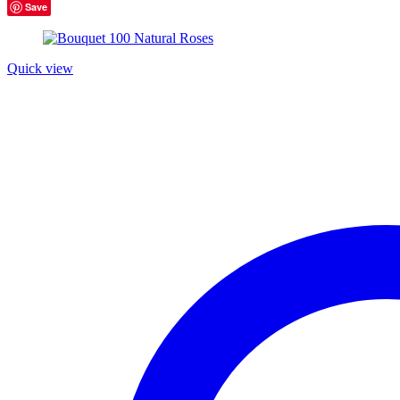
Product tags
Save
Product tags
Quick view
Product Color
Blue
(6)
Green
(3)
Red
(4)
Golden
(3)
Light blue
(3)
Light green
(3)
Navy blue
(3)
Pink
(4)
Purple
(3)
Silver
(3)
White
(3)
Product Size
Large
Large
Medium
Medium
Small
Small