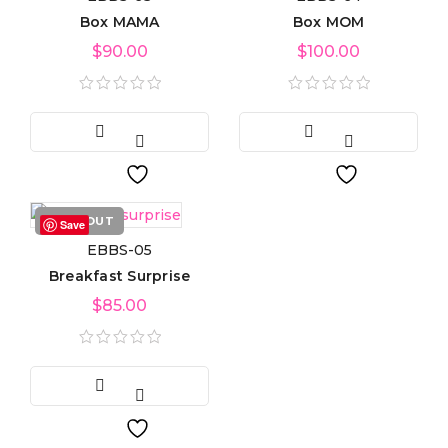
Box MAMA
Box MOM
Product tags
$
90.00
$
100.00
Product Color
Blue
(6)
Green
(3)
SOLD OUT
Save
EBBS-05
Red
(4)
Breakfast Surprise
Golden
(3)
$
85.00
Light blue
(3)
Light green
(3)
Navy blue
(3)