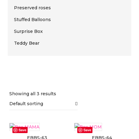
Preserved roses
Stuffed Balloons
Surprise Box
Teddy Bear
Showing all 3 results
Default sorting
On sale
(0)
Save
Save
EBBS-63
EBBS-64