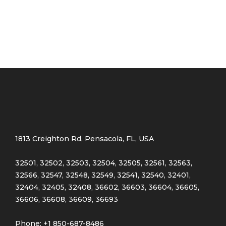
Pink
(4)
Purple
(3)
Silver
(3)
White
(3)
Product Size
0
0
0
1813 Creighton Rd, Pensacola, FL, USA
Large
Medium
Small
32501, 32502, 32503, 32504, 32505, 32561, 32563,
32566, 32547, 32548, 32549, 32541, 32540, 32401,
32404, 32405, 32408, 36602, 36603, 36604, 36605,
36606, 36608, 36609, 36693
Phone: +1 850-687-8486