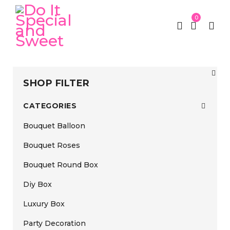
0
SHOP FILTER
CATEGORIES
Bouquet Balloon
Bouquet Roses
Bouquet Round Box
Diy Box
Luxury Box
Party Decoration