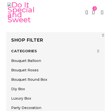
0
SHOP FILTER
CATEGORIES
Bouquet Balloon
Bouquet Roses
Bouquet Round Box
Diy Box
Luxury Box
Party Decoration