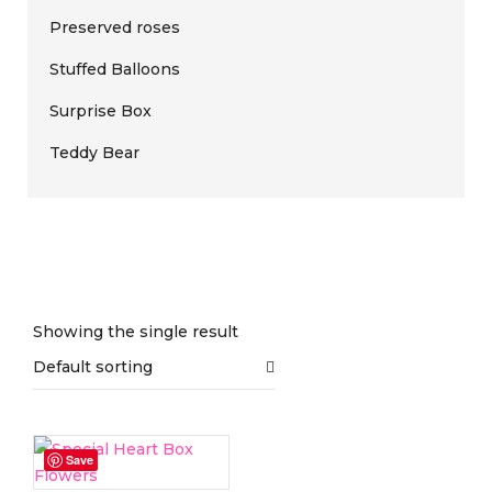
Preserved roses
Stuffed Balloons
Surprise Box
Teddy Bear
Showing the single result
Default sorting
On sale
(0)
Save