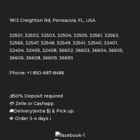
Light green
(3)
1813 Creighton Rd, Pensacola, FL, USA
Navy blue
(3)
32501, 32502, 32503, 32504, 32505, 32561, 32563,
Pink
(4)
32566, 32547, 32548, 32549, 32541, 32540, 32401,
32404, 32405, 32408, 36602, 36603, 36604, 36605,
Purple
(3)
36606, 36608, 36609, 36693
Silver
(3)
Phone: +1 850-687-8486
White
(3)
💰50% Deposit required
Product Size
💳 Zelle or Cashapp
🚚Delivery(extra $) & Pick up.
0
0
0
Large
Medium
Small
🍓 Order 3-4 days i