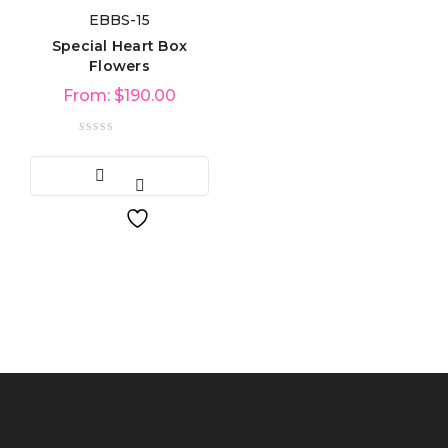
EBBS-15
Product categories
Special Heart Box
Flowers
From:
$
190.00
Product tags
Product Color
Blue
(6)
Green
(3)
Red
(4)
Golden
(3)
Light blue
(3)