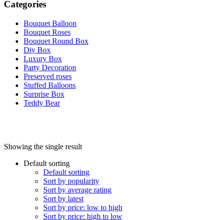
Categories
Bouquet Balloon
Bouquet Roses
Bouquet Round Box
Diy Box
Luxury Box
Party Decoration
Preserved roses
Stuffed Balloons
Surprise Box
Teddy Bear
Showing the single result
Default sorting
On sale
(0)
Default sorting
Sort by popularity
Sort by average rating
Sort by latest
Sort by price: low to high
Sort by price: high to low
Product categories