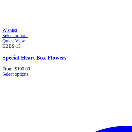
Wishlist
Select options
Quick View
EBBS-15
Special Heart Box Flowers
From:
$
190.00
Select options