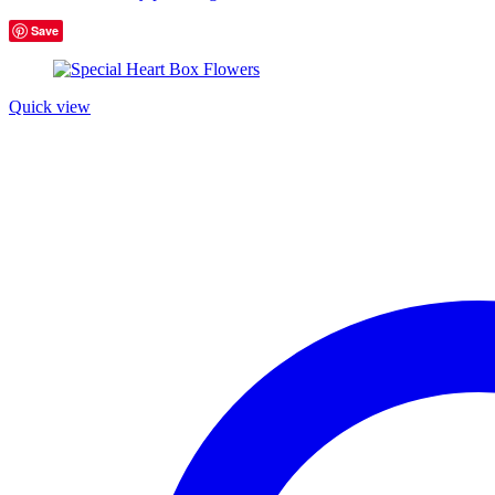
Save
Product tags
Quick view
Product Color
Blue
(6)
Green
(3)
Red
(4)
Golden
(3)
Light blue
(3)
Light green
(3)
Navy blue
(3)
Pink
(4)
Purple
(3)