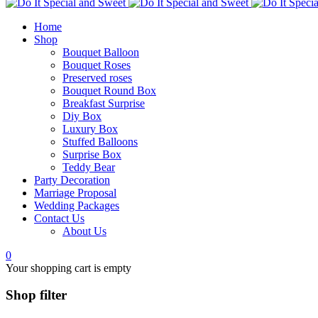
Home
Shop
Bouquet Balloon
Bouquet Roses
Preserved roses
Bouquet Round Box
Breakfast Surprise
Diy Box
Luxury Box
Stuffed Balloons
Surprise Box
Teddy Bear
Party Decoration
Marriage Proposal
Wedding Packages
Contact Us
About Us
0
Your shopping cart is empty
Shop filter