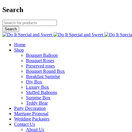
Search
Home
Shop
Bouquet Balloon
Bouquet Roses
Preserved roses
Bouquet Round Box
Breakfast Surprise
Diy Box
Luxury Box
Stuffed Balloons
Surprise Box
Teddy Bear
Party Decoration
Marriage Proposal
Wedding Packages
Contact Us
About Us