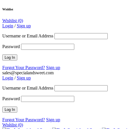
Wishlist
Wishlist
(0)
Login
/
Sign up
Username or Email Address
Password
Forgot Your Password?
Sign up
sales@specialandsweet.com
Login
/
Sign up
Username or Email Address
Password
Forgot Your Password?
Sign up
Wishlist
(0)