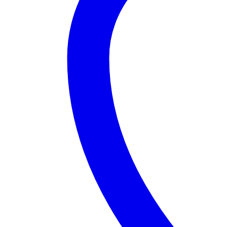
Silver
(3)
White
(3)
Product Size
0
0
0
Large
Medium
Small