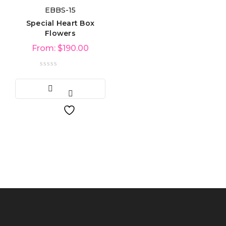
EBBS-15
Product categories
Special Heart Box
Flowers
From:
$
190.00
Product tags
Product Color
Blue
(6)
Green
(3)
Red
(4)
Golden
(3)