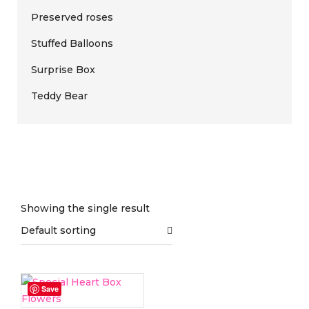
Preserved roses
Stuffed Balloons
Surprise Box
Teddy Bear
Showing the single result
Default sorting
On sale
(0)
Save