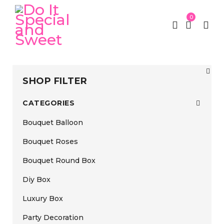
0
SHOP FILTER
CATEGORIES
Bouquet Balloon
Bouquet Roses
Bouquet Round Box
Diy Box
Luxury Box
Party Decoration