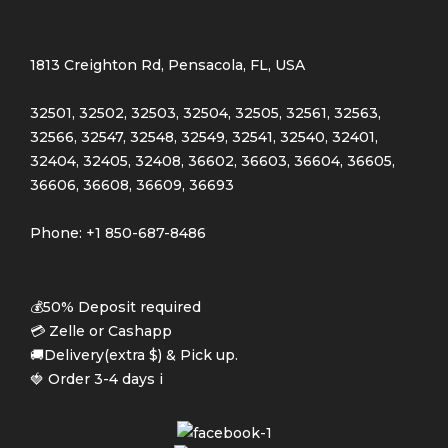
Light blue
(3)
Light green
(3)
1813 Creighton Rd, Pensacola, FL, USA
Navy blue
(3)
32501, 32502, 32503, 32504, 32505, 32561, 32563,
32566, 32547, 32548, 32549, 32541, 32540, 32401,
Pink
(4)
32404, 32405, 32408, 36602, 36603, 36604, 36605,
36606, 36608, 36609, 36693
Purple
(3)
Phone: +1 850-687-8486
Silver
(3)
White
(3)
💰50% Deposit required
Product Size
💳 Zelle or Cashapp
🚚Delivery(extra $) & Pick up.
0
Large
🍓 Order 3-4 days i
0
Medium