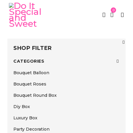
0
SHOP FILTER
CATEGORIES
Bouquet Balloon
Bouquet Roses
Bouquet Round Box
Diy Box
Luxury Box
Party Decoration