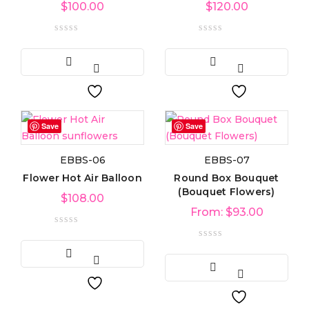
$
100.00
$
120.00
Product categories
Product categories
Product tags
Product tags
Save
Save
EBBS-06
EBBS-07
Product Color
Flower Hot Air Balloon
Round Box Bouquet
(Bouquet Flowers)
$
108.00
From:
$
93.00
Blue
(6)
Green
(3)