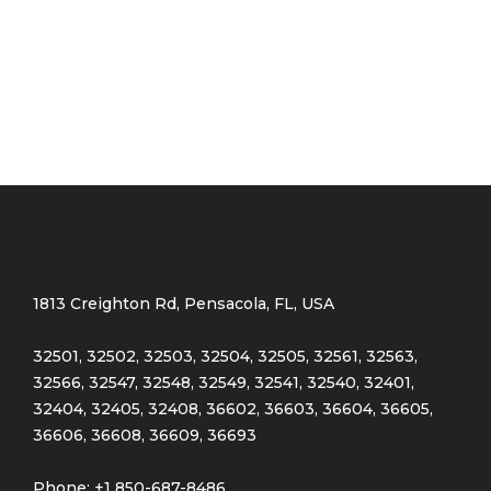
Red
(4)
Golden
(3)
Light blue
(3)
Light green
(3)
Navy blue
(3)
1813 Creighton Rd, Pensacola, FL, USA
32501, 32502, 32503, 32504, 32505, 32561, 32563,
Pink
(4)
32566, 32547, 32548, 32549, 32541, 32540, 32401,
32404, 32405, 32408, 36602, 36603, 36604, 36605,
36606, 36608, 36609, 36693
Purple
(3)
Phone: +1 850-687-8486