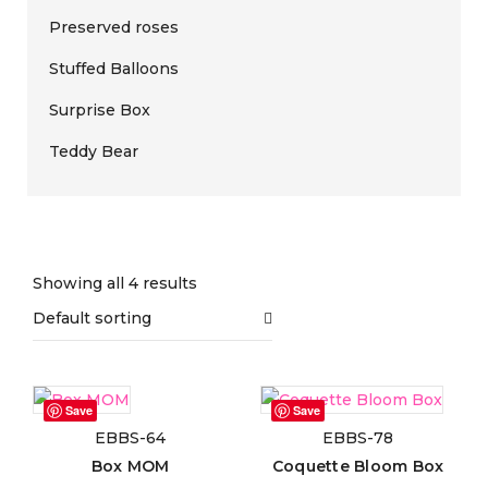
Preserved roses
Stuffed Balloons
Surprise Box
Teddy Bear
Price filter
Showing all 4 results
Default sorting
On sale
(0)
Save
Save
EBBS-64
EBBS-78
Text search
Box MOM
Coquette Bloom Box